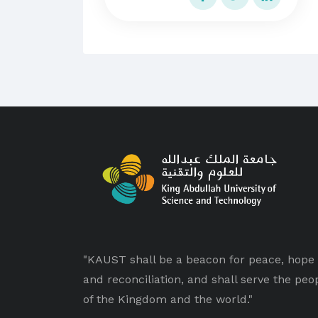
"KAUST shall be a beacon for peace, hope
and reconciliation, and shall serve the peo
of the Kingdom and the world."