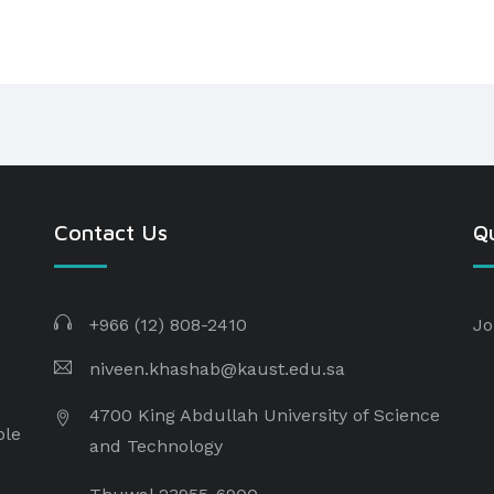
Contact Us
Qu
+966 (12) 808-2410
Jo
niveen.khashab@kaust.edu.sa
4700 King Abdullah University of Science
ple
and Technology