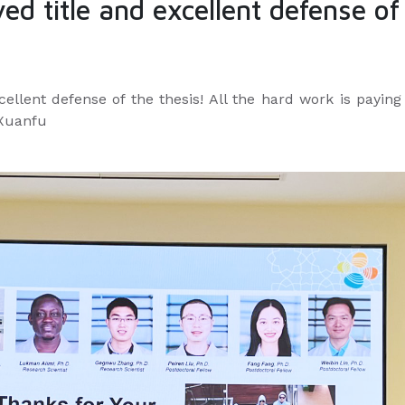
ed title and excellent defense of
cellent defense of the thesis! All the hard work is paying
 Xuanfu