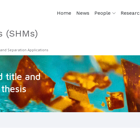
Home
News
People
Resear
s (SHMs)
 and Separation Applications
 title and
 thesis