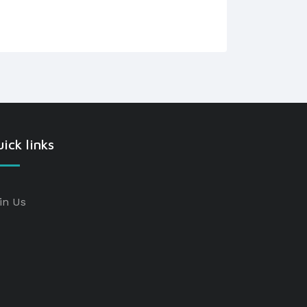
ick links
in Us