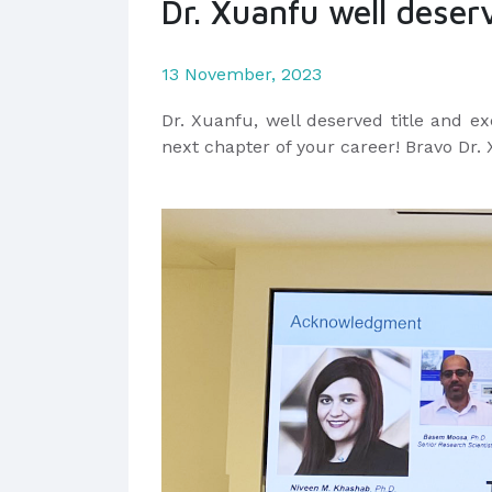
Dr. Xuanfu well deserv
13 November, 2023
Dr.
Xuanfu,
well deserved title and ex
next chapter of your career! Bravo Dr.