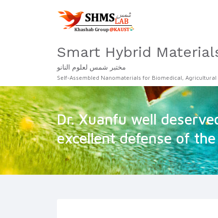
Smart Hybrid Material
مختبر شمس لعلوم النانو
Self-Assembled Nanomaterials for Biomedical, Agricultural
Dr. Xuanfu well deserved
excellent defense of the