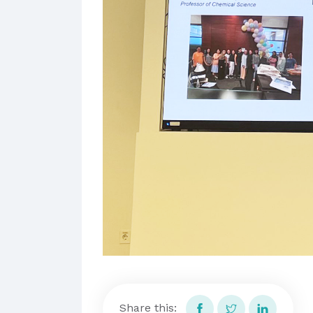
Share this: