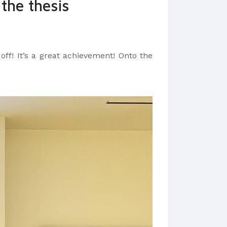
 the thesis
 off! It’s a great achievement! Onto the