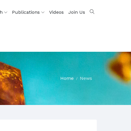
ch
Publications
Videos
Join Us
Home
News