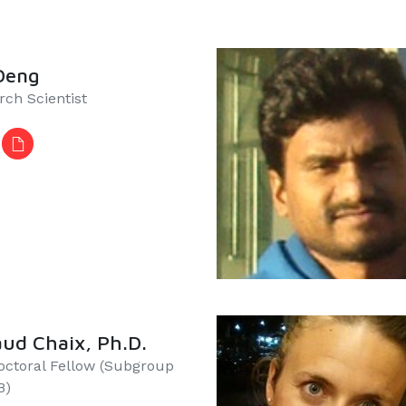
Deng
rch Scientist
ud Chaix, Ph.D.
octoral Fellow (Subgroup
​​​