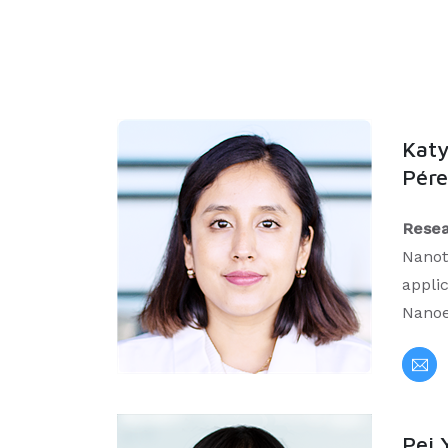
Katy
Pére
Resea
Nanot
applic
Nanoe
Pei 