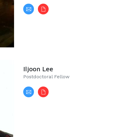
Iljoon Lee
Postdoctoral Fellow