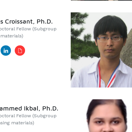
s Croissant, Ph.D.
ctoral Fellow​​​ (Subgroup
iomaterials)
ammed Ikbal, Ph.D.
doctoral Fellow (Subgroup
nsing materials)​