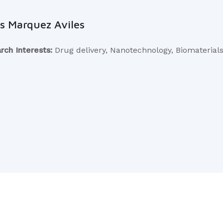
s Marquez Aviles
rch Interests:
Drug delivery, Nanotechnology, Biomaterial