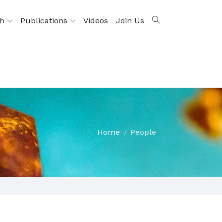
ch
Publications
Videos
Join Us
Home
People