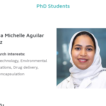
PhD Students
a Michelle Aguilar
z
rch Interests:
echnology, Environmental
ations, Drug delivery,
ncapsulation
Yu