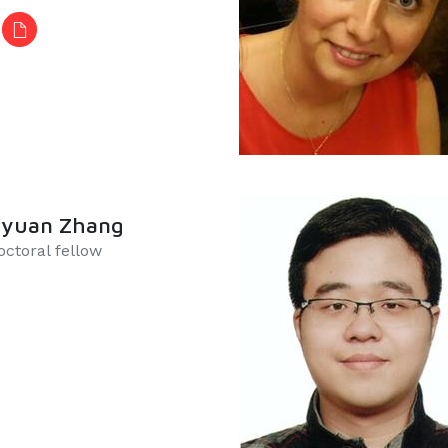
gyuan Zhang
ctoral fellow​