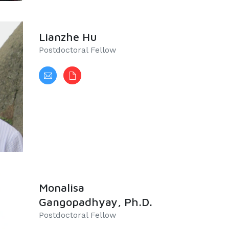
Lianzhe Hu
Postdoctoral Fellow
Monalisa
Gangopadhyay, Ph.D.
​Postdoctoral Fellow