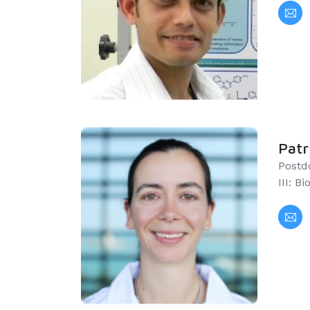
Patr
Postd
III: B