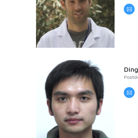
Din
Postdo