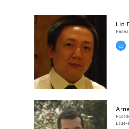
Lin 
Resea
Arna
Postd
Blue-B)​​​​