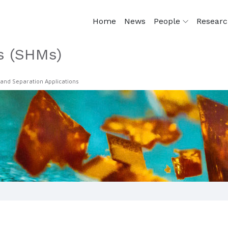
Home
News
People
Resear
s (SHMs)
 and Separation Applications