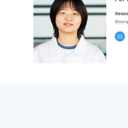
Resea
Bioen