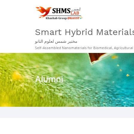
Smart Hybrid Material
مختبر شمس لعلوم النانو
Self-Assembled Nanomaterials for Biomedical, Agricultural
Alumni