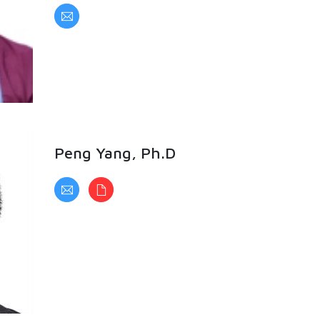
Peng Yang, Ph.D