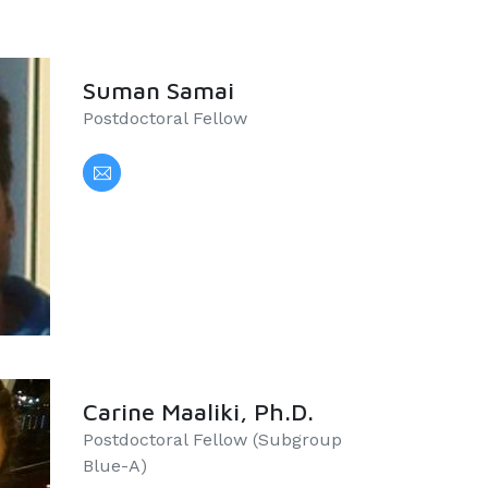
Suman Samai
Postdoctoral Fellow
Carine Maaliki, Ph.D.
Postdoctoral Fellow (Subgroup
Blue-A)​​​​​