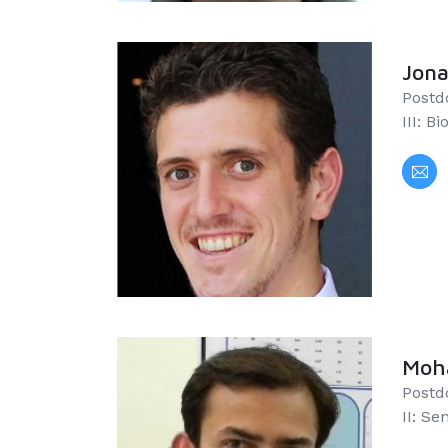
Jona
Postdo
III: B
Moh
​Post
II: Se