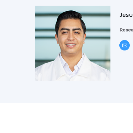
Jesu
Resea