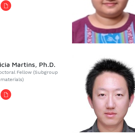
icia Martins, Ph.D.
octoral Fellow (Subgroup
iomaterials)