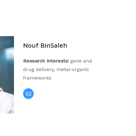
Nouf BinSaleh
Research Interests:
gene and
drug delivery, metal-organic
frameworks