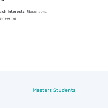
rch Interests:
Biosensors,
gineering
Masters Students