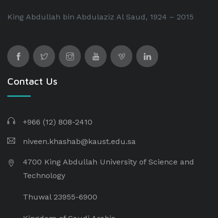
King Abdullah bin Abdulaziz Al Saud, 1924 – 2015
Contact Us
+966 (12) 808-2410
niveen.khashab@kaust.edu.sa
4700 King Abdullah University of Science and
Technology
Thuwal 23955-6900