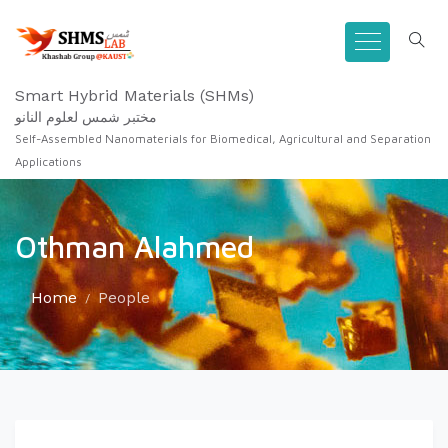
Smart Hybrid Materials (SHMs)
مختبر شمس لعلوم النانو
Self-Assembled Nanomaterials for Biomedical, Agricultural and Separation
Applications
Othman Alahmed
Home
People