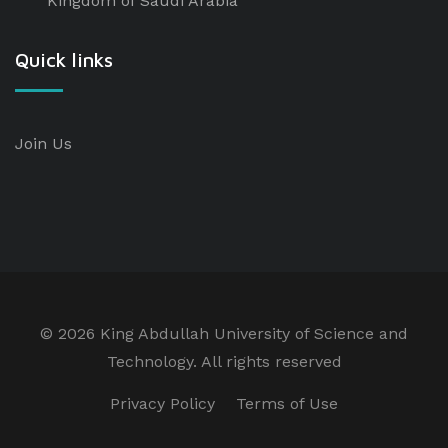
Kingdom of Saudi Arabia
Quick links
Join Us
©
2026 King Abdullah University of Science and
Technology. All rights reserved
Privacy Policy
Terms of Use