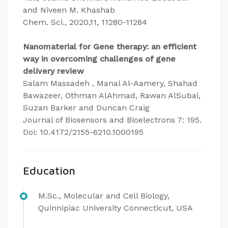
and Niveen M. Khashab
Chem. Sci., 2020,11, 11280-11284
Nanomaterial for Gene therapy: an efficient
way in overcoming challenges of gene
delivery review
Salam Massadeh , Manal Al-Aamery, Shahad
Bawazeer, Othman AlAhmad, Rawan AlSubai,
Suzan Barker and Duncan Craig
Journal of Biosensors and Bioelectrons 7: 195.
Doi: 10.4172/2155-6210.1000195
Education
M.Sc., Molecular and Cell Biology,
Quinnipiac University Connecticut, USA