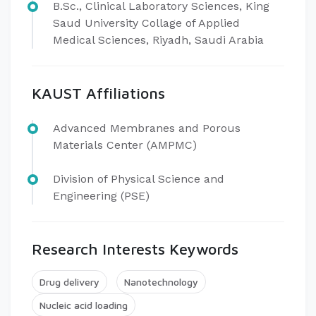
B.Sc., Clinical Laboratory Sciences, King
Saud University Collage of Applied
Medical Sciences, Riyadh, Saudi Arabia
KAUST Affiliations
Advanced Membranes and Porous
Materials Center (AMPMC)
Division of Physical Science and
Engineering (PSE)​
Research Interests Keywords
Drug delivery
Nanotechnology
Nucleic acid loading