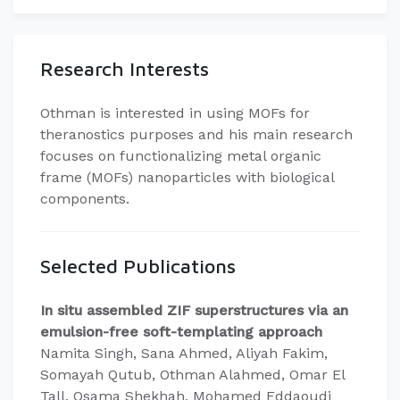
Research Interests
Othman is interested in using MOFs for
theranostics purposes and his main research
focuses on functionalizing metal organic
frame (MOFs) nanoparticles with biological
components.
Selected Publications
In situ assembled ZIF superstructures via an
emulsion-free soft-templating approach
Namita Singh, Sana Ahmed, Aliyah Fakim,
Somayah Qutub, Othman Alahmed, Omar El
Tall, Osama Shekhah, Mohamed Eddaoudi