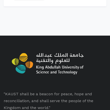
"KAUST shall be a beacon for peace, hope and
reconciliation, and shall serve the people of the
Kingdom and the world."