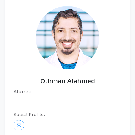
Othman Alahmed
Alumni
Social Profile: