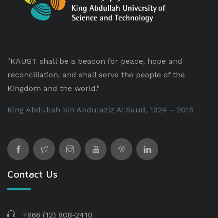
"KAUST shall be a beacon for peace, hope and
reconciliation, and shall serve the people of the
Kingdom and the world."
King Abdullah bin Abdulaziz Al Saud, 1924 – 2015
Contact Us
+966 (12) 808-2410