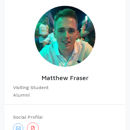
Matthew Fraser
​Visiting Student
Alumni
Social Profile: