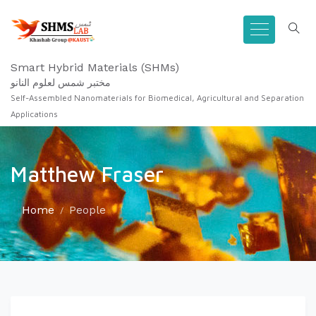
Smart Hybrid Materials (SHMs)
مختبر شمس لعلوم النانو
Self-Assembled Nanomaterials for Biomedical, Agricultural and Separation
Applications
Matthew Fraser
Home
People