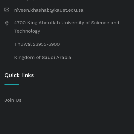
niveen.khashab@kaust.edu.sa
4700 King Abdullah University of Science and
Technology
Thuwal 23955-6900
Kingdom of Saudi Arabia
Quick links
Join Us