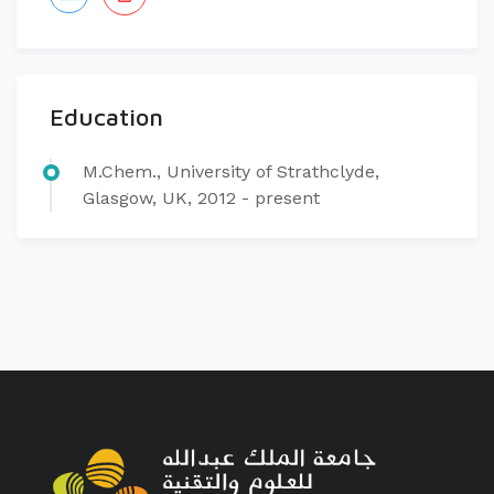
Education
​M.Chem., University of Strathclyde,
Glasgow, UK, 2012 - present