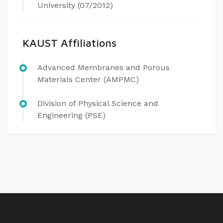
University (07/2012)
KAUST Affiliations
Advanced Membranes and Porous
Materials Center (AMPMC)
Division of Physical Science and
Engineering (PSE)