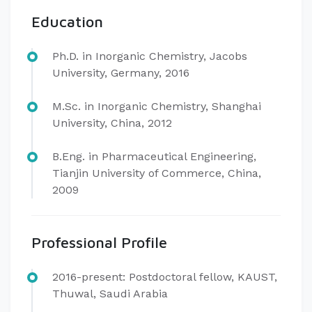
Education
Ph.D. in Inorganic Chemistry, Jacobs
University, Germany, 2016
M.Sc. in Inorganic Chemistry, Shanghai
University, China, 2012
B.Eng. in Pharmaceutical Engineering,
Tianjin University of Commerce, China,
2009
Professional Profile
​2016-present: Postdoctoral fellow, KAUST,
Thuwal, Saudi Arabia