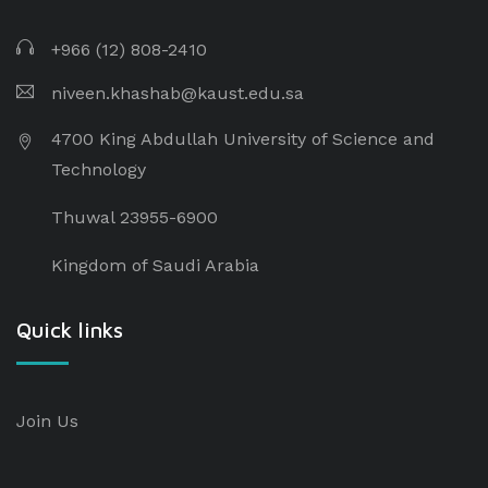
+966 (12) 808-2410
niveen.khashab@kaust.edu.sa
4700 King Abdullah University of Science and
Technology
Thuwal 23955-6900
Kingdom of Saudi Arabia
Quick links
Join Us