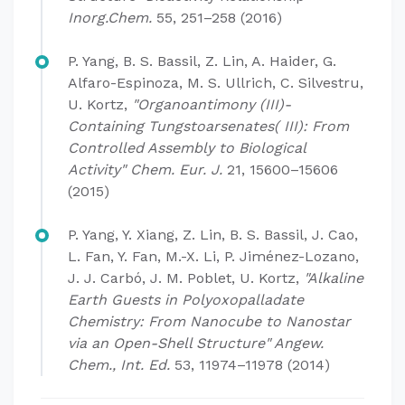
Inorg.Chem.
55, 251–258 (2016)
P. Yang, B. S. Bassil, Z. Lin, A. Haider, G.
Alfaro-Espinoza, M. S. Ullrich, C. Silvestru,
U. Kortz,
"Organoantimony (III)-
Containing Tungstoarsenates( III): From
Controlled Assembly to Biological
Activity" Chem. Eur. J.
21, 15600–15606
(2015)
P. Yang, Y. Xiang, Z. Lin, B. S. Bassil, J. Cao,
L. Fan, Y. Fan, M.-X. Li, P. Jiménez-Lozano,
J. J. Carbó, J. M. Poblet, U. Kortz,
"Alkaline
Earth Guests in Polyoxopalladate
Chemistry: From Nanocube to Nanostar
via an Open-Shell Structure" Angew.
Chem., Int.
Ed.
53, 11974–11978 (2014)