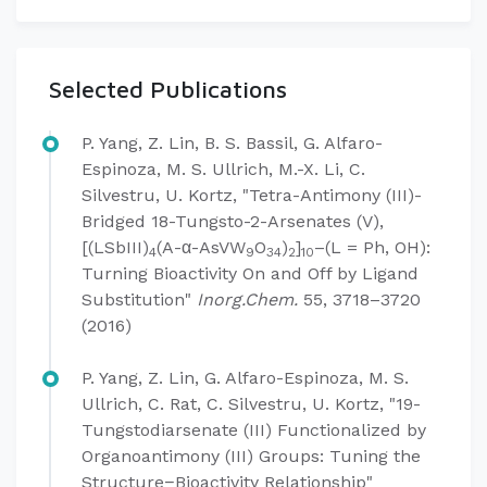
Selected Publications
P. Yang, Z. Lin, B. S. Bassil, G. Alfaro-
Espinoza, M. S. Ullrich, M.-X. Li, C.
Silvestru, U. Kortz, "Tetra-Antimony (III)-
Bridged 18-Tungsto-2-Arsenates (V),
[(LSbIII)
(A-α-AsVW
O
)
]
–(L = Ph, OH):
4
9
34
2
10
Turning Bioactivity On and Off by Ligand
Substitution"
Inorg.Chem.
55, 3718–3720
(2016)
P. Yang, Z. Lin, G. Alfaro-Espinoza, M. S.
Ullrich, C. Rat, C. Silvestru, U. Kortz, "19-
Tungstodiarsenate (III) Functionalized by
Organoantimony (III) Groups: Tuning the
Structure−Bioactivity Relationship"