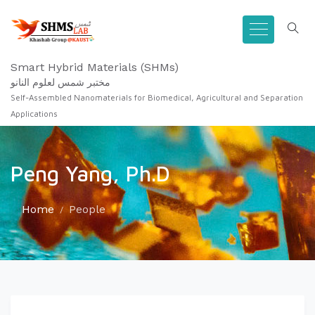
Smart Hybrid Materials (SHMs)
مختبر شمس لعلوم النانو
Self-Assembled Nanomaterials for Biomedical, Agricultural and Separation
Applications
Peng Yang, Ph.D
Home
People