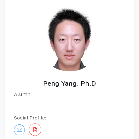
Peng Yang, Ph.D
Alumni
Social Profile: