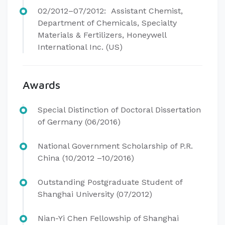
02/2012–07/2012: Assistant Chemist,
Department of Chemicals, Specialty
Materials & Fertilizers, Honeywell
International Inc. (US)
Awards
Special Distinction of Doctoral Dissertation
of Germany (06/2016)
National Government Scholarship of P.R.
China (10/2012 –10/2016)
Outstanding Postgraduate Student of
Shanghai University (07/2012)
Nian-Yi Chen Fellowship of Shanghai