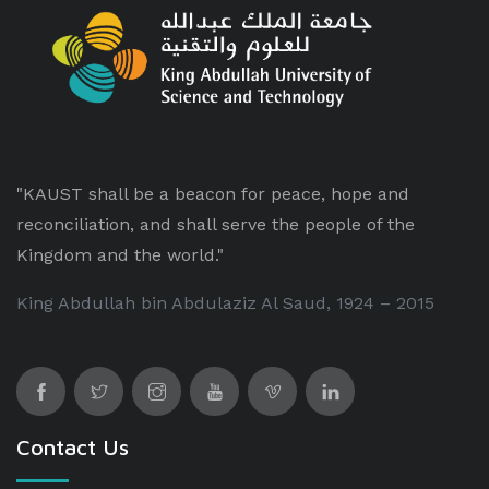
"KAUST shall be a beacon for peace, hope and
reconciliation, and shall serve the people of the
Kingdom and the world."
King Abdullah bin Abdulaziz Al Saud, 1924 – 2015
Contact Us