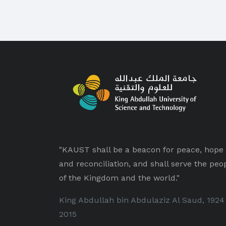
"KAUST shall be a beacon for peace, hope
and reconciliation, and shall serve the peo
of the Kingdom and the world."
King Abdullah bin Abdulaziz Al Saud, 1924
2015