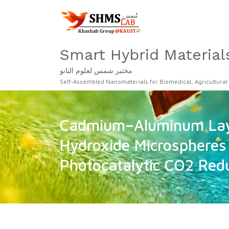
Smart Hybrid Material
مختبر شمس لعلوم النانو
Self-Assembled Nanomaterials for Biomedical, Agricultural
Cadmium–Aluminum Lay
Hydroxide Microspheres 
Photocatalytic CO2 Red