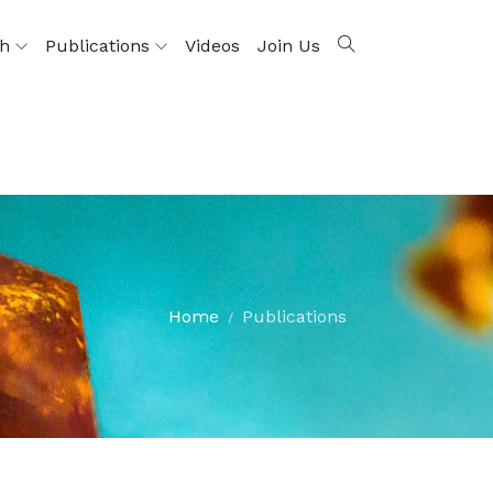
ch
Publications
Videos
Join Us
Home
Publications