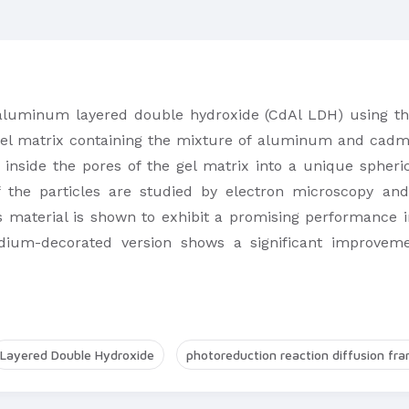
luminum layered double hydroxide (CdAl LDH) using the
gel matrix containing the mixture of aluminum and cadmiu
inside the pores of the gel matrix into a unique spher
f the particles are studied by electron microscopy an
s material is shown to exhibit a promising performance i
ladium-decorated version shows a significant improveme
Layered Double Hydroxide
photoreduction reaction diffusion fr