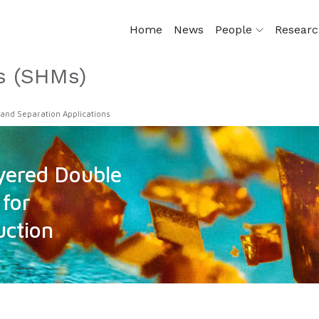
Home
News
People
Resear
s (SHMs)
 and Separation Applications
ered Double
for
uction