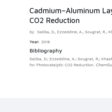
Cadmium–Aluminum Layer
CO2 Reduction
by
Saliba, D., Ezzeddine, A., Sougrat, R.,
Year:
2016
Bibliography
Saliba, D.; Ezzeddine, A.; Sougrat, R.; 
for Photocatalytic CO2 Reduction.
ChemSu