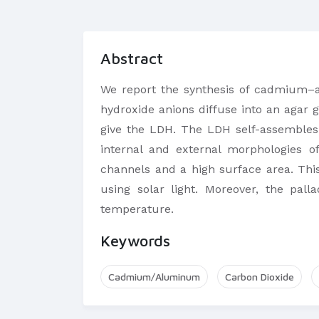
Abstract
We report the synthesis of cadmium–a
hydroxide anions diffuse into an agar 
give the LDH. The LDH self-assembles 
internal and external morphologies o
channels and a high surface area. Thi
using solar light. Moreover, the pal
temperature.
Keywords
Cadmium/Aluminum
Carbon Dioxide