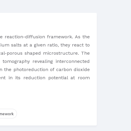
 reaction-diffusion framework. As the
m salts at a given ratio, they react to
ical-porous shaped microstructure. The
d tomography revealing interconnected
n the photoreduction of carbon dioxide
nt in its reduction potential at room
amework