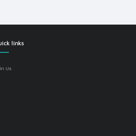
ick links
in Us