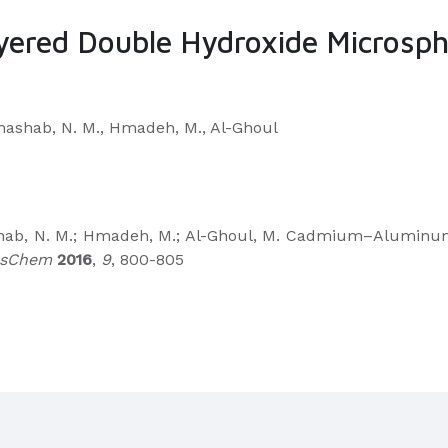
ed Double Hydroxide Microspher
 Khashab, N. M., Hmadeh, M., Al-Ghoul
Khashab, N. M.; Hmadeh, M.; Al-Ghoul, M. Cadmium–Alumi
sChem
2016
,
9
, 800-805