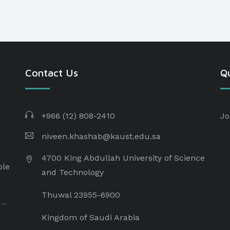
Contact Us
Qu
+966 (12) 808-2410
Jo
niveen.khashab@kaust.edu.sa
4700 King Abdullah University of Science
ple
and Technology
Thuwal 23955-6900
 –
Kingdom of Saudi Arabia