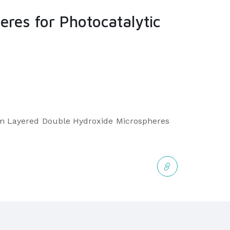
es for Photocatalytic
num Layered Double Hydroxide Microspheres